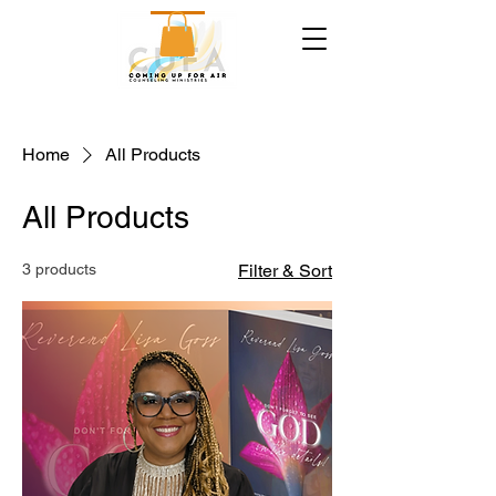
Home
All Products
All Products
3 products
Filter & Sort