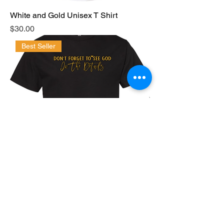
White and Gold Unisex T Shirt
Price
$30.00
Best Seller
Black and Gold "Don't Forget to See
God in The Details
Price
$30.00