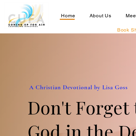
Home
About Us
Meet
Book S
A Christian Devotional by Lisa Goss
Don't Forget 
God in the De