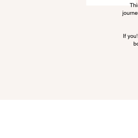
Thi
journe
If you
b