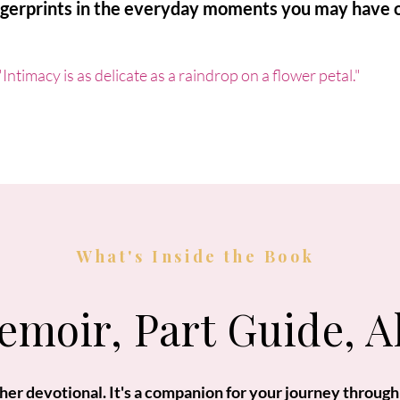
ngerprints in the everyday moments you may have 
"Intimacy is as delicate as a raindrop on a flower petal."
What's Inside the Book
emoir, Part Guide, A
other devotional. It's a companion for your journey through