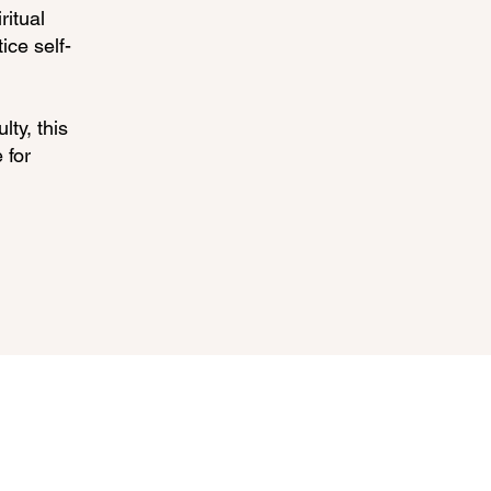
ritual
ice self-
lty, this
 for