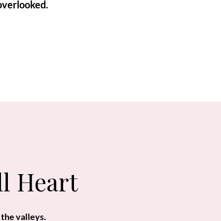
overlooked.
ll Heart
 the valleys.