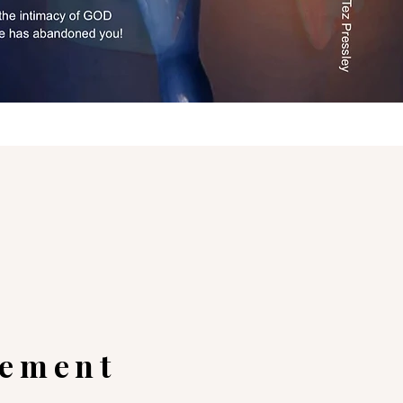
gement