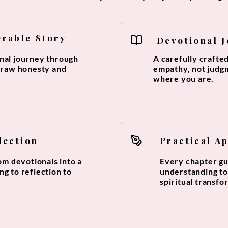
erable Story
Devotional 
onal journey through
A carefully crafte
h raw honesty and
empathy, not judg
where you are.
lection
Practical A
m devotionals into a
Every chapter gu
ng to reflection to
understanding to 
spiritual transfo