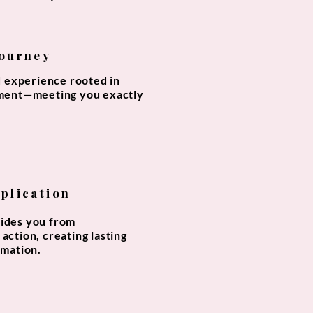
Journey
d experience rooted in
ment—meeting you exactly
pplication
ides you from
action, creating lasting
rmation.