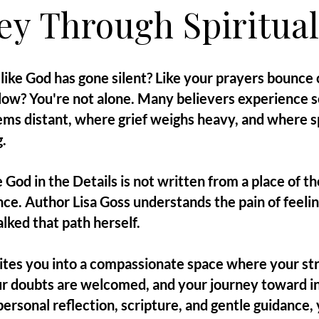
ey Through Spiritual
like God has gone silent? Like your prayers bounce o
ollow? You're not alone. Many believers experience
ms distant, where grief weighs heavy, and where sp
.
 God in the Details is not written from a place of t
nce. Author Lisa Goss understands the pain of feel
lked that path herself.
vites you into a compassionate space where your st
r doubts are welcomed, and your journey toward in
rsonal reflection, scripture, and gentle guidance, y