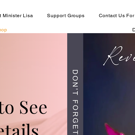
 Minister Lisa
Support Groups
Contact Us For
hop
to See
tails