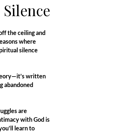
 Silence
ff the ceiling and
 seasons where
iritual silence
heory—it's written
ing abandoned
ruggles are
timacy with God is
ou'll learn to