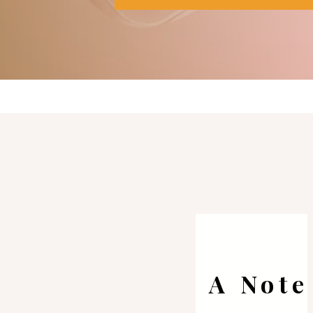
A Note