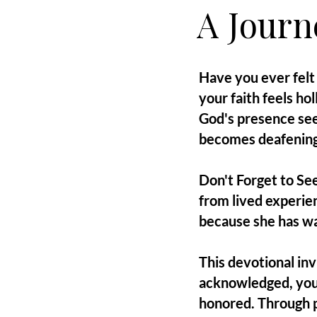
A Journ
Have you ever felt 
your faith feels h
God's presence see
becomes deafening
Don't Forget to See
from lived experie
because she has wa
This devotional in
acknowledged, you
honored. Through pe