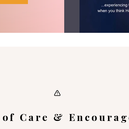
 of Care & Encoura