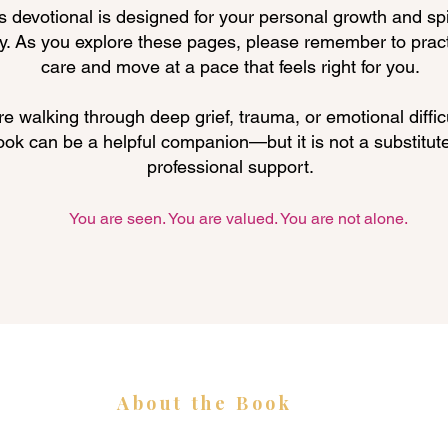
s devotional is designed for your personal growth and spi
y. As you explore these pages, please remember to pract
care and move at a pace that feels right for you.
're walking through deep grief, trauma, or emotional difficu
ook can be a helpful companion—but it is not a substitute
professional support.
You are seen. You are valued. You are not alone.
About the Book