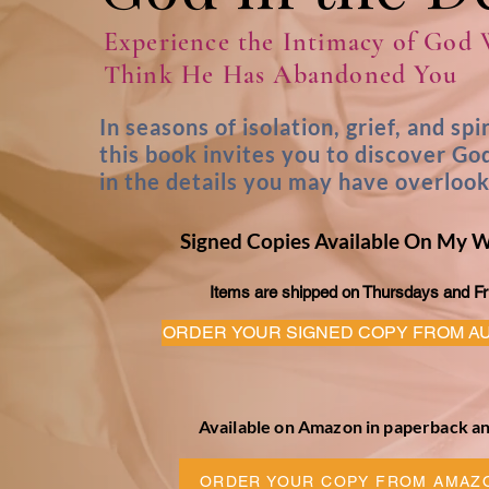
Experience the Intimacy of God
Think He Has Abandoned You
In seasons of isolation, grief, and spi
this book invites you to discover Go
in the details you may have overloo
Signed Copies Available On My 
Items are shipped on Thursdays and Fr
ORDER YOUR SIGNED COPY FROM A
Available on Amazon in paperback an
ORDER YOUR COPY FROM AMAZ