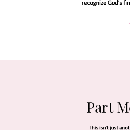
recognize God's fi
Part M
This isn't just an