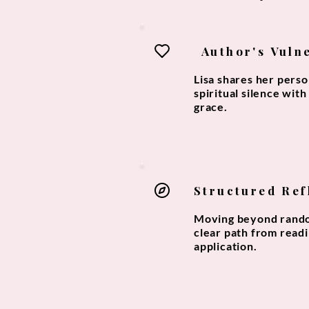
Author's Vuln
Lisa shares her pers
spiritual silence wit
grace.
Structured Ref
Moving beyond rando
clear path from readi
application.