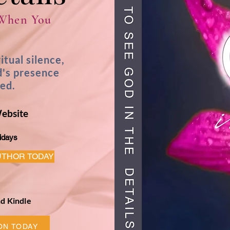
 When You
ritual silence,
d's presence
ked.
Website
idays
UTHOR TODAY
d Kindle
ON TODAY