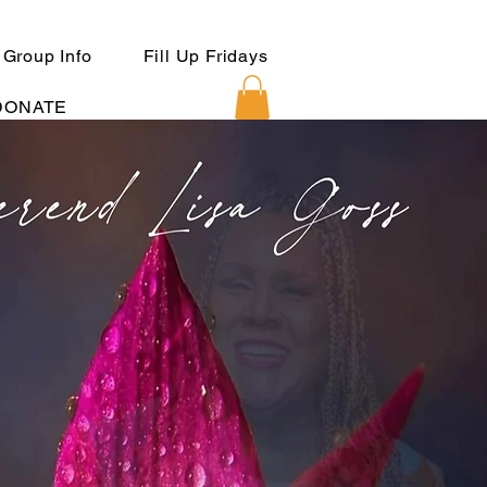
 Group Info
Fill Up Fridays
DONATE