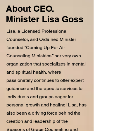
About CEO.
Minister Lisa Goss
Lisa, a Licensed Professional
Counselor, and Ordained Minister
founded “Coming Up For Air
Counseling Ministries,” her very own
organization that specializes in mental
and spiritual health, where
passionately continues to offer expert
guidance and therapeutic services to
individuals and groups eager for
personal growth and healing! Lisa, has
also been a driving force behind the
creation and leadership of the
Seasons of Grace Counseling and