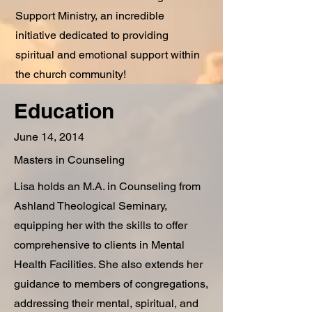
Support Ministry, an incredible
initiative dedicated to providing
spiritual and emotional support within
the church community!
Education
June 14, 2014
Masters in Counseling
Lisa holds an M.A. in Counseling from
Ashland Theological Seminary,
equipping her with the skills to offer
comprehensive to clients in Mental
Health Facilities. She also extends her
guidance to members of congregations,
addressing their mental, spiritual, and