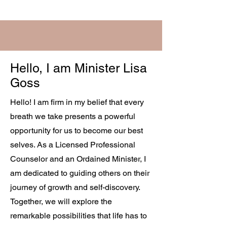
Hello, I am Minister Lisa
Goss
Hello! I am firm in my belief that every
breath we take presents a powerful
opportunity for us to become our best
selves. As a Licensed Professional
Counselor and an Ordained Minister, I
am dedicated to guiding others on their
journey of growth and self-discovery.
Together, we will explore the
remarkable possibilities that life has to