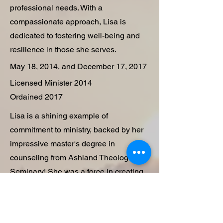
professional needs. With a
compassionate approach, Lisa is
dedicated to fostering well-being and
resilience in those she serves.
May 18, 2014, and December 17, 2017
Licensed Minister 2014
Ordained 2017
Lisa is a shining example of
commitment to ministry, backed by her
impressive master's degree in
counseling from Ashland Theological
Seminary! She was a force in creating
and leading the Seasons of Grace
Counseling and Support Ministry, an
amazing church-affiliated that offers