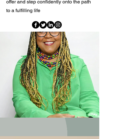
offer and step confidently onto the path
to a fulfilling life