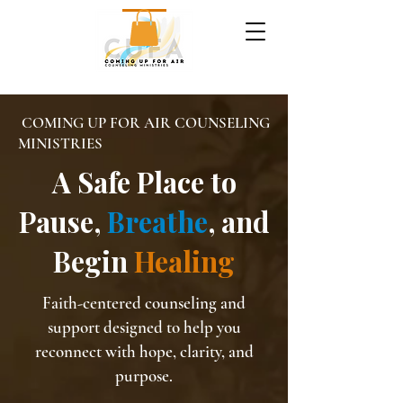
COMING UP FOR AIR COUNSELING
MINISTRIES
A Safe Place to
Pause,
Breathe
, and
Begin
Healing
Faith-centered counseling and
support designed to help you
reconnect with hope, clarity, and
purpose.