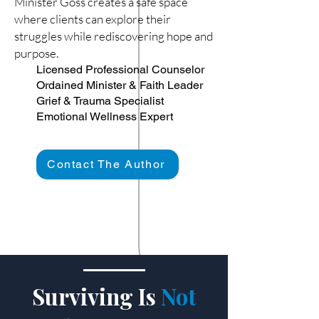
Minister Goss creates a safe space
where clients can explore their
struggles while rediscovering hope and
purpose.
Licensed Professional Counselor
Ordained Minister & Faith Leader
Grief & Trauma Specialist
Emotional Wellness Expert
Contact The Author
Surviving Is
Not