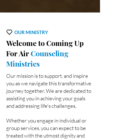
OUR MINISTRY
Welcome to Coming Up
For Air
Counseling
Ministries
Our mission is to support, and inspire
you as we navigate this transformative
journey together. We are dedicated to
assisting you in achieving your goals
and addressing life's challenges.
Whether you engage in individual or
group services, you can expect to be
treated with the utmost dignity and