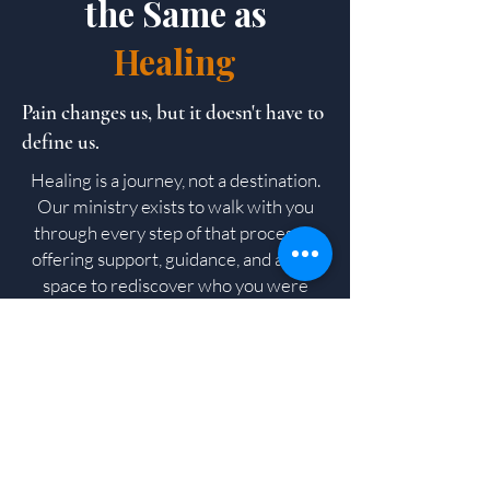
the Same as
Healing
Pain changes us, but it doesn't have to
define us.
Healing is a journey, not a destination.
Our ministry exists to walk with you
through every step of that process—
offering support, guidance, and a safe
space to rediscover who you were
created to be.
Featured Program
B.A.B.Y –
Becoming A