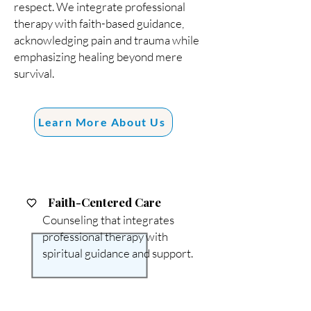
respect. We integrate professional
therapy with faith-based guidance,
acknowledging pain and trauma while
emphasizing healing beyond mere
survival.
Learn More About Us
Faith-Centered Care
Counseling that integrates
professional therapy with
spiritual guidance and support.