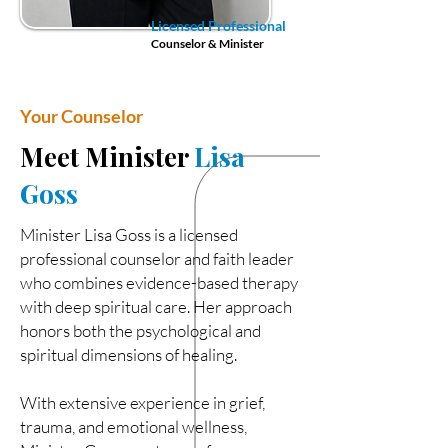
Licensed Professional
Counselor & Minister
Your Counselor
Meet Minister
Lisa
Goss
Minister Lisa Goss is a licensed
professional counselor and faith leader
who combines evidence-based therapy
with deep spiritual care. Her approach
honors both the psychological and
spiritual dimensions of healing.
With extensive experience in grief,
trauma, and emotional wellness,