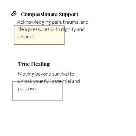
Compassionate Support
Acknowledging pain, trauma, and
life's pressures with dignity and
respect.
True Healing
Moving beyond survival to
unlock your full potential and
purpose.